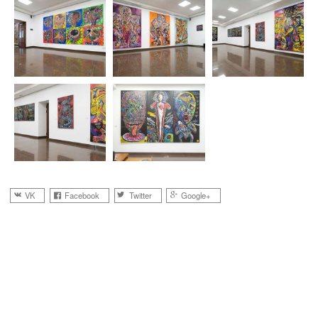
VK
Facebook
Twitter
Google+