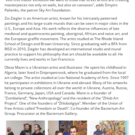
masterpieces not only on walls, but also on canvases”, adds Dmytro
Palienko, the patron Sky Art Foundation.
Zio Ziegler is an American artist, known for his intricately patterned
paintings and his large-scale murals that can be seen in major cities in the
U.S., Europe and Asia. His work reflects the diverse influences of late
medieval and quattrocento painting, aboriginal, African and naive art, and
the European graffiti movement. The artist studied at The Rhode Island
School of Design and Brown University. Since graduating with a BFA from
RISD in 2010, Ziegler has developed an international studio and mural
practice to support his philosophy that art should be available to all. He
currently lives and works in San Francisco.
Olexa Mann is a Ukrainian artist and illustrator. He spent his childhood in
Algeria, later lived in Dnipropetrovsk, where he graduated from the local
art college. The artist studied at Lviv National Academy of Arts. Since 1997
he participates in exhibitions in Ukraine and abroad. Many of his artworks
belong to private collections all over the world: in Ukraine, Austria, Russia,
France, Germany, Japan, USA and Canada. Mann is a founder of
“Zombieland”, “New Anthropology” and the resident of the “Zhlob Art
Project”. One of the founders of “Zhloboligiya”. Member of the Union of
Free Artists called “Freedom or Death”. Co-founder of the Bacterium Art
Group. Procurator at the Bacterium Gallery.