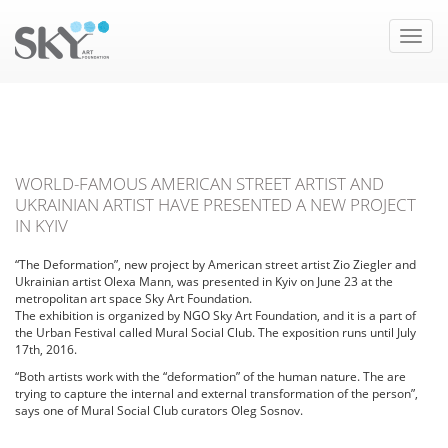
Toggle
naviga
WORLD-FAMOUS AMERICAN STREET ARTIST AND
UKRAINIAN ARTIST HAVE PRESENTED A NEW PROJECT
IN KYIV
“The Deformation”, new project by American street artist Zio Ziegler and
Ukrainian artist Olexa Mann, was presented in Kyiv on June 23 at the
metropolitan art space Sky Art Foundation.
The exhibition is organized by NGO Sky Art Foundation, and it is a part of
the Urban Festival called Mural Social Club. The exposition runs until July
17th, 2016.
“Both artists work with the “deformation” of the human nature. The are
trying to capture the internal and external transformation of the person”,
says one of Mural Social Club curators Oleg Sosnov.