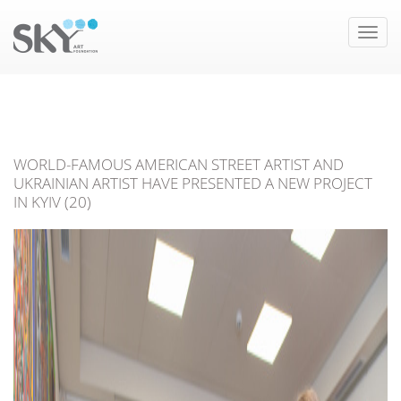
Toggle
naviga
WORLD-FAMOUS AMERICAN STREET ARTIST AND
UKRAINIAN ARTIST HAVE PRESENTED A NEW PROJECT
IN KYIV (20)