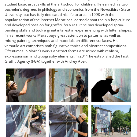
studied basic artist skills at the art school for children. He earned his two
bachelor’s degrees in philology and economics from the Novosibirsk State
University, but has fully dedicated his life to arts. In 1998 with the
popularization of the Internet Marat has learned about the hip-hop culture
and developed passion for graffiti. As a result he has developed spray-
painting skills and took a great interest in experimenting with letter shapes.
In his recent works Marat pays great attention to patterns, as well as
mixing painting techniques and materials on different surfaces. His
versatile art comprises both figurative topics and abstract compositions.
Oftentimes in Marat’s works abstract forms are mixed with realism,
expressionism and typography elements. In 2011 he established the First
Graffiti Agency (FGA) together with Andrey Aber.