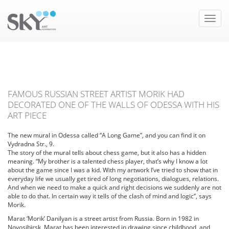
Toggle
naviga
FAMOUS RUSSIAN STREET ARTIST MORIK HAD
DECORATED ONE OF THE WALLS OF ODESSA WITH HIS
ART PIECE
The new mural in Odessa called “A Long Game”, and you can find it on
Vydradna Str., 9.
The story of the mural tells about chess game, but it also has a hidden
meaning.
“My brother is a talented chess player, that’s why I know a lot
about the game since I was a kid. With my artwork I’ve tried to show that in
everyday life we usually get tired of long negotiations, dialogues, relations.
And when we need to make a quick and right decisions we suddenly are not
able to do that. In certain way it tells of the clash of mind and logic”, says
Morik.
Marat ‘Morik’ Danilyan is a street artist from Russia. Born in 1982 in
Novosibirsk, Marat has been interested in drawing since childhood, and