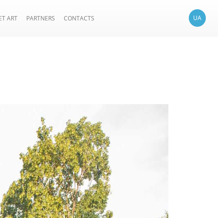
UA
ET ART
PARTNERS
CONTACTS