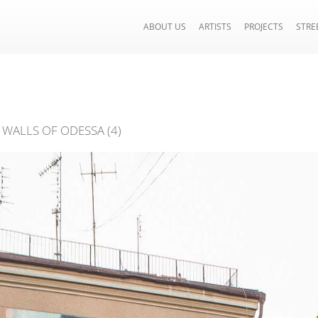
ABOUT US
ARTISTS
PROJECTS
STRE
WALLS OF ODESSA (4)