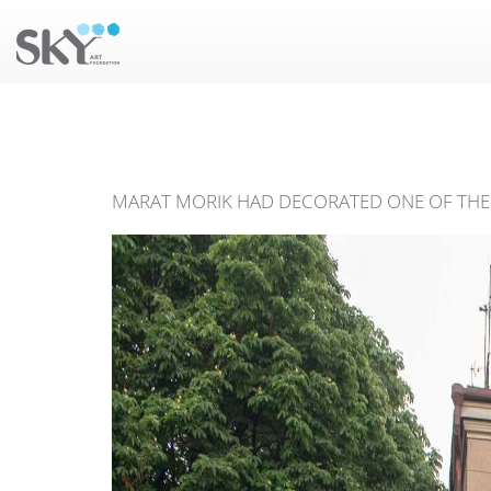
MARAT MORIK HAD DECORATED ONE OF THE 