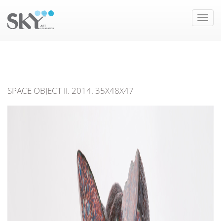
Toggle
naviga
SPACE OBJECT II. 2014. 35X48X47