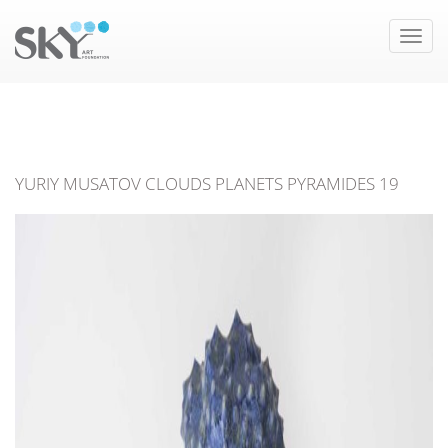
Toggle
naviga
YURIY MUSATOV CLOUDS PLANETS PYRAMIDES 19