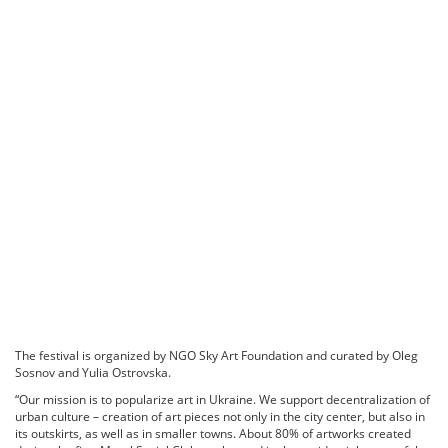
The festival is organized by NGO Sky Art Foundation and curated by Oleg
Sosnov and Yulia Ostrovska.
“Our mission is to popularize art in Ukraine. We support decentralization of
urban culture – creation of art pieces not only in the city center, but also in
its outskirts, as well as in smaller towns. About 80% of artworks created