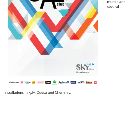
murals and
several
installations in Kyiv, Odesa and Chernihiv.