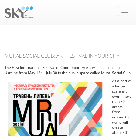
Toggle
naviga
MURAL SOCIAL CLUB: ART FESTIVAL IN YOUR CITY
The First International Festival of Contemporary Art will take place in
Ukraine from May 12 till July 30 in the public space called Mural Social Club.
As a part of
a large-
scale art
event more
than 30
artists
from
around the
world will
create
about 30