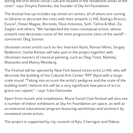
during the first Mural Social Club are located in the residential areas of the
cities”- says Dmytro Palienko, the founder of Sky Art Foundation.
The festival line-up includes top street art names, all of whom are coming
to Ukraine to decorate the cities with their artwork: Li-Hill, Rodrigo Branco,
Evoca1, Fintan Magee, Borondo, Fikos Antonios, Seth, Telmo & Miel, Zio
Ziegler and others. “We handpicked the most conceptual artists, whose
artwork now decorates some of the most progressive cities of the world” –
comments Oleg Sosnov.
Ukrainian street artists such as Aec Interesni Kazki, Roman Minin, Sergey
Radkevich, Sasha Korban will take part in the project together with
Ukrainian masters of classical painting, such as Oleg Tistol, Mykolay
Matsenko and Matviy Weisberg.
The Festival will be opened by New York based street artist Li-Hill, who will
decorate the building of the Cultural Arts Center “KPI” (Kyiv) with a large-
scale mural. “Taking into account the artist’s pedigree and the scale of the
building itself, I believe this will be a very significant new piece of art to
grace our capital,” – says Yulia Ostrovska.
Apart from murals and installations, Mural Social Club Festival will also see
a number of indoor exhibitions at Sky Art Foundation art space, as well as
an extensive educational program featuring workshops and seminars by
renowned street artists.
The project is supported by city councils of Kyiv, Chernigov and Odesa.