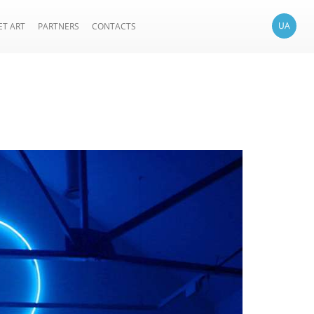
UA
ET ART
PARTNERS
CONTACTS