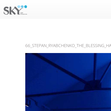
66_STEPAN_RYABCHENKO_THE_BLESSING_HA