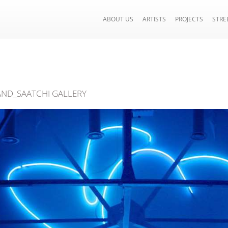
ABOUT US
ARTISTS
PROJECTS
STRE
ND_SAATCHI GALLERY