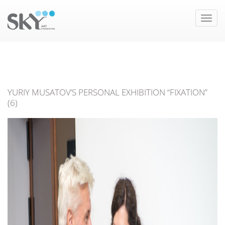
Toggle
naviga
YURIY MUSATOV’S PERSONAL EXHIBITION “FIXATION”
(6)