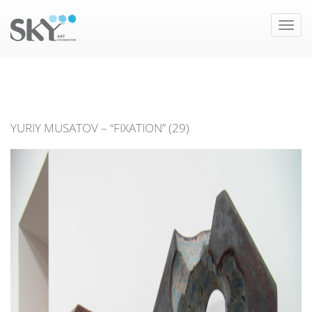
Toggle
naviga
YURIY MUSATOV – “FIXATION” (29)