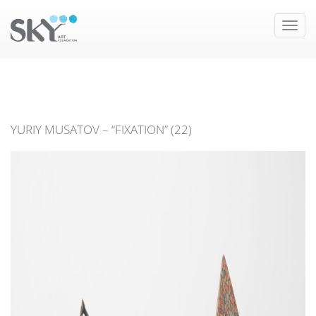
Toggle
naviga
YURIY MUSATOV – “FIXATION” (22)