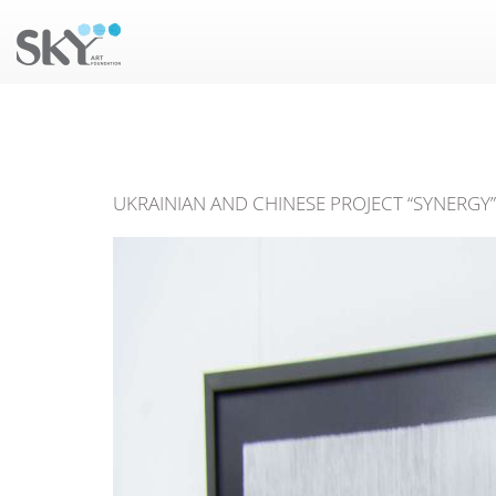
UKRAINIAN AND CHINESE PROJECT “SYNERGY” 