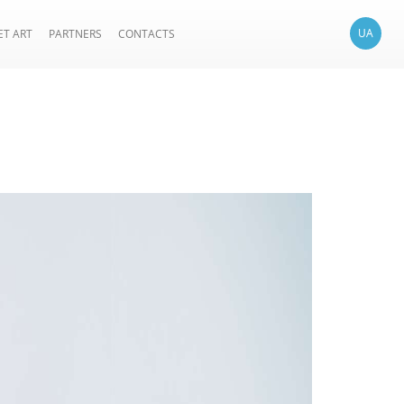
UA
ET ART
PARTNERS
CONTACTS