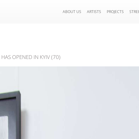
ABOUT US
ARTISTS
PROJECTS
STRE
HAS OPENED IN KYIV (70)