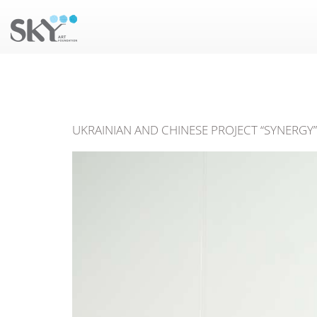
UKRAINIAN AND CHINESE PROJECT “SYNERGY” 