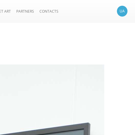
UA
ET ART
PARTNERS
CONTACTS