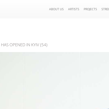
ABOUT US
ARTISTS
PROJECTS
STRE
HAS OPENED IN KYIV (54)