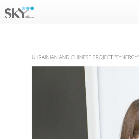
UKRAINIAN AND CHINESE PROJECT “SYNERGY” 