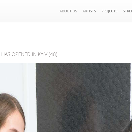
ABOUT US
ARTISTS
PROJECTS
STRE
HAS OPENED IN KYIV (48)