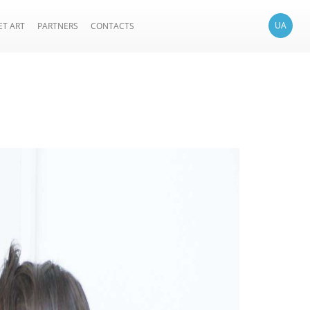
UA
ET ART
PARTNERS
CONTACTS