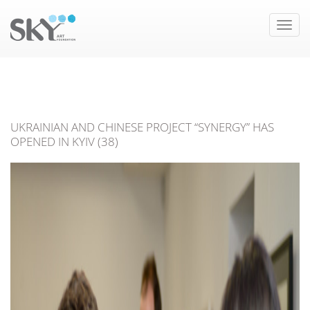
Toggle
naviga
UKRAINIAN AND CHINESE PROJECT “SYNERGY” HAS
OPENED IN KYIV (38)