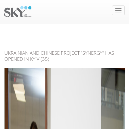
Toggle
naviga
UKRAINIAN AND CHINESE PROJECT “SYNERGY” HAS
OPENED IN KYIV (35)