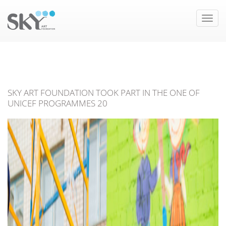
Toggle
naviga
SKY ART FOUNDATION TOOK PART IN THE ONE OF
UNICEF PROGRAMMES 20