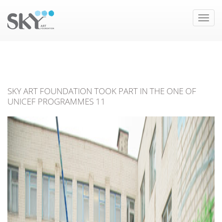
Toggle
naviga
SKY ART FOUNDATION TOOK PART IN THE ONE OF
UNICEF PROGRAMMES 11