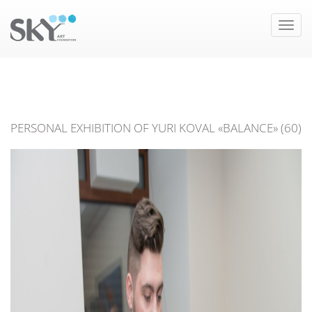
Toggle
naviga
PERSONAL EXHIBITION OF YURI KOVAL «BALANCE» (60)