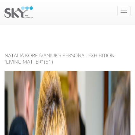
Toggle
naviga
NATALIA KORF-IVANIUK’S PERSONAL EXHIBITION
“LIVING MATTER” (51)