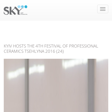
Toggle
naviga
KYIV HOSTS THE 4TH FESTIVAL OF PROFESSIONAL
CERAMICS TSEHLYNA 2016 (24)