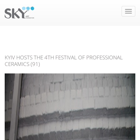
Toggle
naviga
KYIV HOSTS THE 4TH FESTIVAL OF PROFESSIONAL
CERAMICS (91)