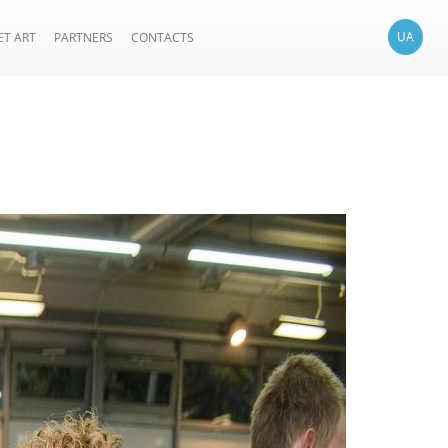
UA
ET ART
PARTNERS
CONTACTS