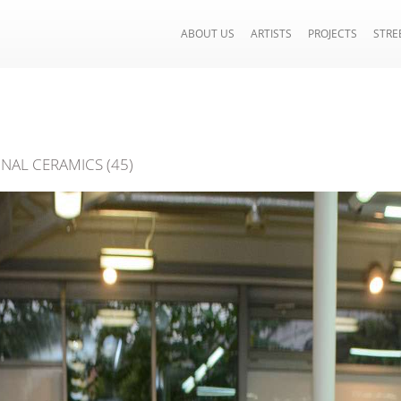
ABOUT US
ARTISTS
PROJECTS
STRE
ONAL CERAMICS (45)