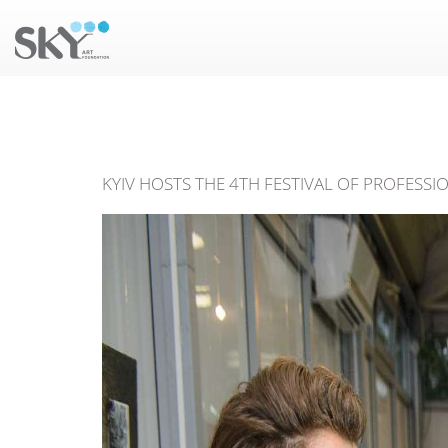
KYIV HOSTS THE 4TH FESTIVAL OF PROFESSI