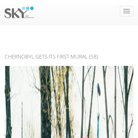
Toggle
naviga
CHERNOBYL GETS ITS FIRST MURAL (58)