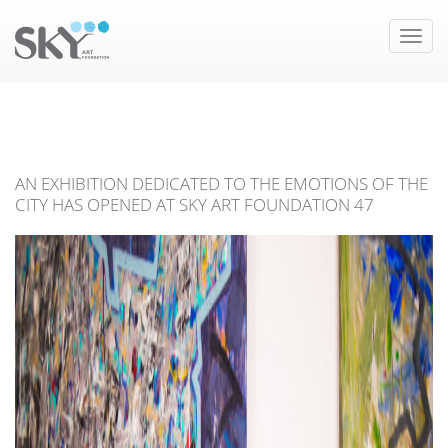
Toggle
naviga
AN EXHIBITION DEDICATED TO THE EMOTIONS OF THE
CITY HAS OPENED AT SKY ART FOUNDATION 47