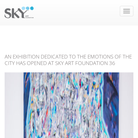
Toggle
naviga
AN EXHIBITION DEDICATED TO THE EMOTIONS OF THE
CITY HAS OPENED AT SKY ART FOUNDATION 36