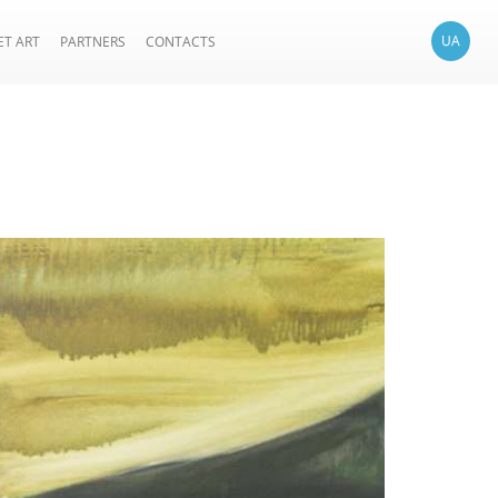
UA
ET ART
PARTNERS
CONTACTS