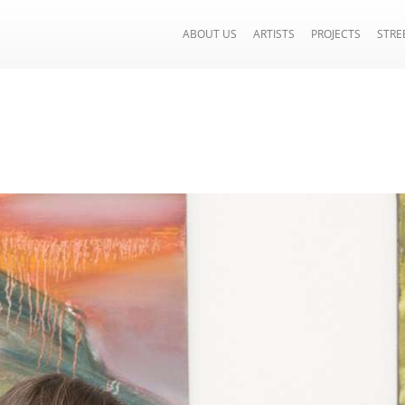
ABOUT US
ARTISTS
PROJECTS
STRE