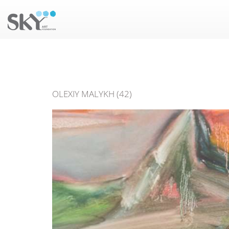
OLEXIY MALYKH (42)