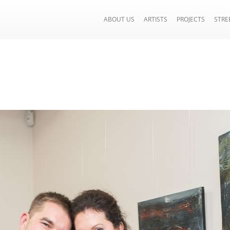
ABOUT US
ARTISTS
PROJECTS
STRE