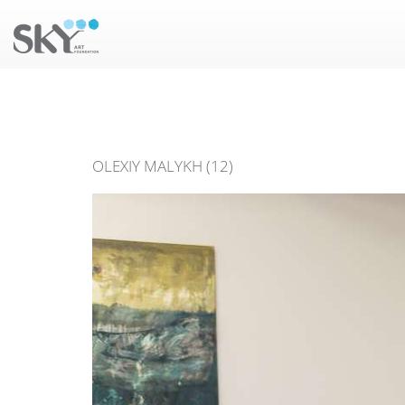
OLEXIY MALYKH (12)