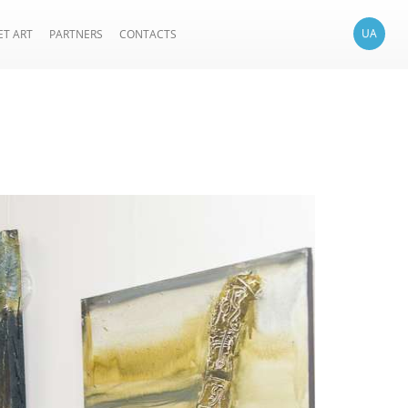
UA
ET ART
PARTNERS
CONTACTS