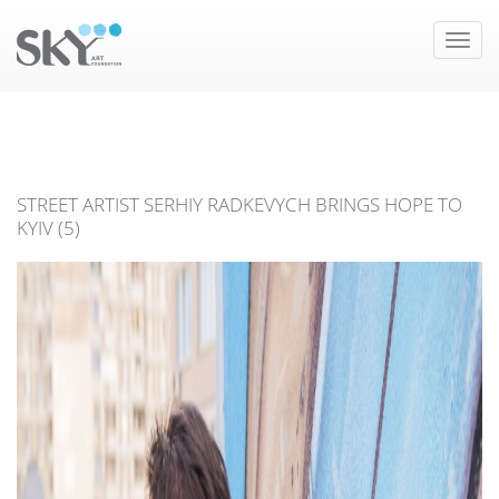
Toggle
naviga
STREET ARTIST SERHIY RADKEVYCH BRINGS HOPE TO
KYIV (5)