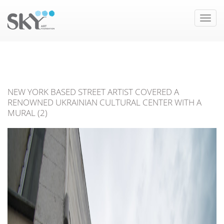
Toggle
naviga
NEW YORK BASED STREET ARTIST COVERED A
RENOWNED UKRAINIAN CULTURAL CENTER WITH A
MURAL (2)