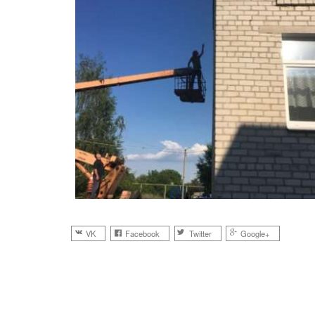
VK
Facebook
Twitter
Google+