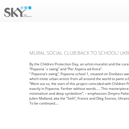
MURAL SOCIAL CLUB:BACK TO SCHOOL! UKRA
By the Children Protection Day, an artist-muralist and the cura
“Popasna`s swing” and “Per Aspera ad Astra”.
” Popasna’s swing”, Popasna school 1, situated on Donbass war 
which invite urban artists from all around the world to paint s
“Went out so, the start of this project coincided with Children 
exactly in Popasna. Farther without words….. This masterpiece ta
minimalism and deep symbolism”, – emphasizes Dmytro Palienk
Julien Malland, aka the “Seth”, France and Oleg Sosnov, Ukrain
To be continued….