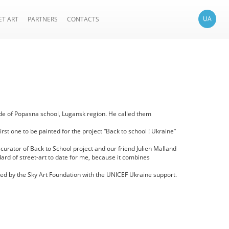
UA
ET ART
PARTNERS
CONTACTS
açade of Popasna school, Lugansk region. He called them
st one to be painted for the project “Back to school ! Ukraine”
 curator of Back to School project and our friend Julien Malland
ndard of street-art to date for me, because it combines
ated by the Sky Art Foundation with the UNICEF Ukraine support.