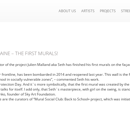
ABOUT US
ARTISTS
PROJECTS
STRE
INE – THE FIRST MURALS!
tor of the project Julien Malland aka Seth has finished his first murals on the f
frontline, has been bombarded in 2014 and reopened last year. This wall is the fir
chool in socially vulnerable zones”, – commented Seth his work.
Protection Day. And it`s more symbolically, that the first mural was created by the
lks for itself. I add only, that Seth`s masterpiece, with girl on the swing, is sta
o, founder of Sky Art Foundation.
e are the curators of “Mural Social Club: Back to School» project, which was initi