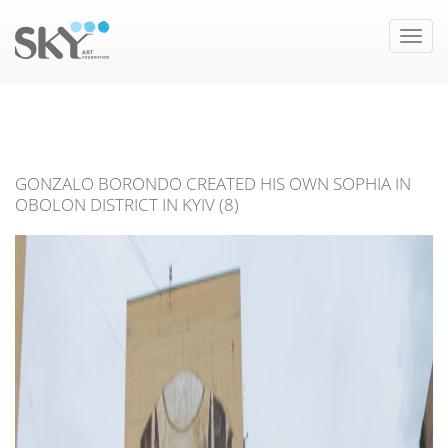
Toggle
naviga
GONZALO BORONDO CREATED HIS OWN SOPHIA IN
OBOLON DISTRICT IN KYIV (8)