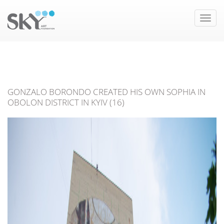
Toggle
naviga
GONZALO BORONDO CREATED HIS OWN SOPHIA IN
OBOLON DISTRICT IN KYIV (16)