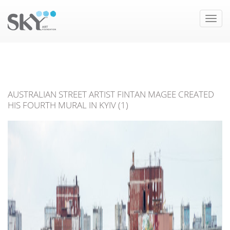
Toggle
naviga
AUSTRALIAN STREET ARTIST FINTAN MAGEE CREATED
HIS FOURTH MURAL IN KYIV (1)