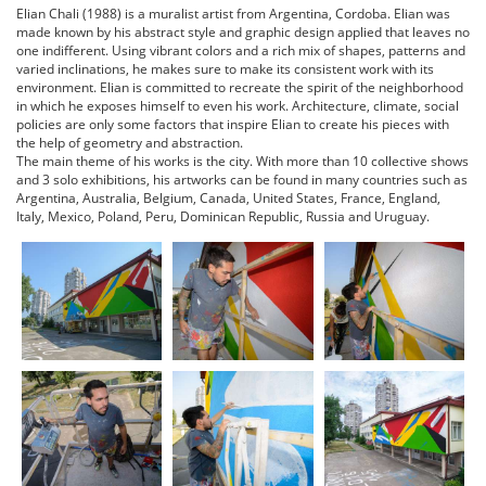
Elian Chali (1988) is a muralist artist from Argentina, Cordoba. Elian was
made known by his abstract style and graphic design applied that leaves no
one indifferent. Using vibrant colors and a rich mix of shapes, patterns and
varied inclinations, he makes sure to make its consistent work with its
environment. Elian is committed to recreate the spirit of the neighborhood
in which he exposes himself to even his work. Architecture, climate, social
policies are only some factors that inspire Elian to create his pieces with
the help of geometry and abstraction.
The main theme of his works is the city. With more than 10 collective shows
and 3 solo exhibitions, his artworks can be found in many countries such as
Argentina, Australia, Belgium, Canada, United States, France, England,
Italy, Mexico, Poland, Peru, Dominican Republic, Russia and Uruguay.