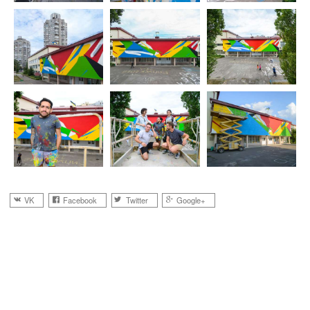
VK
Facebook
Twitter
Google+