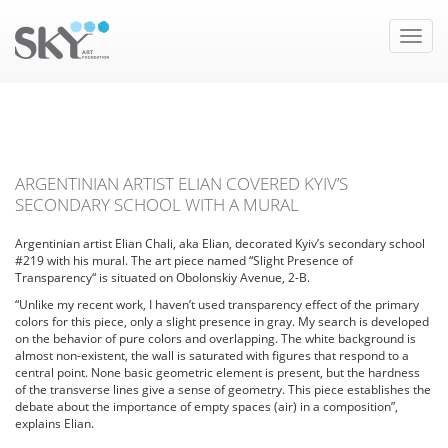
Toggle
naviga
ARGENTINIAN ARTIST ELIAN COVERED KYIV’S
SECONDARY SCHOOL WITH A MURAL
Argentinian artist Elian Chali, aka Elian, decorated Kyiv’s secondary school
#219 with his mural. The art piece named “Slight Presence of
Transparency“ is situated on Obolonskiy Avenue, 2-B.
“Unlike my recent work, I haven’t used transparency effect of the primary
colors for this piece, only a slight presence in gray. My search is developed
on the behavior of pure colors and overlapping. The white background is
almost non-existent, the wall is saturated with figures that respond to a
central point. None basic geometric element is present, but the hardness
of the transverse lines give a sense of geometry. This piece establishes the
debate about the importance of empty spaces (air) in a composition”,
explains Elian.