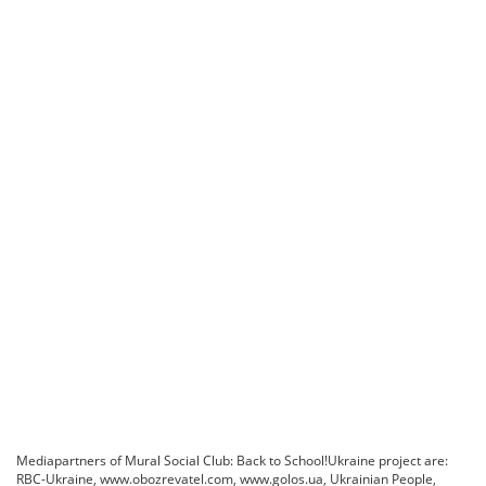
Mediapartners of Mural Social Club: Back to School!Ukraine project are:
RBC-Ukraine, www.obozrevatel.com, www.golos.ua, Ukrainian People,