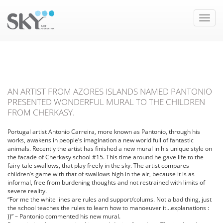
Toggle
naviga
AN ARTIST FROM AZORES ISLANDS NAMED PANTONIO
PRESENTED WONDERFUL MURAL TO THE CHILDREN
FROM CHERKASY.
Portugal artist Antonio Carreira, more known as Pantonio, through his
works, awakens in people’s imagination a new world full of fantastic
animals. Recently the artist has finished a new mural in his unique style on
the facade of Cherkasy school #15.
This time around he gave life to the
fairy-tale swallows, that play freely in the sky. The artist compares
children’s game with that of swallows high in the air, because it is as
informal, free from burdening thoughts and not restrained with limits of
severe reality.
“For me the white lines are rules and support/colums. Not a bad thing, just
the school teaches the rules to learn how to manoeuver it…explanations :
))” – Pantonio commented his new mural.