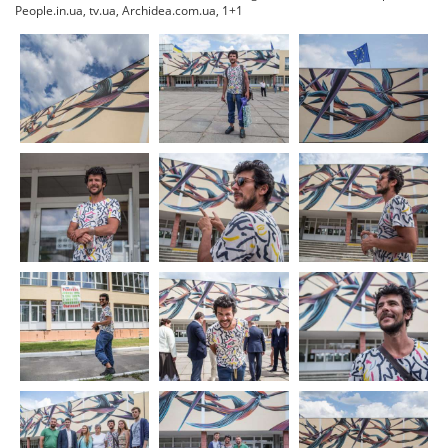
People.in.ua, tv.ua, Archidea.com.ua, 1+1