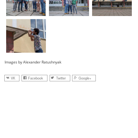
Images by Alexander Ratushnyak
VK
Facebook
Twitter
Google+