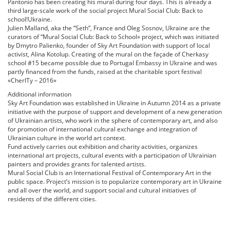
Pantonio has been creating his mural during four days. This is already a
third large-scale work of the social project Mural Social Club: Back to
school!Ukraine.
Julien Malland, aka the “Seth”, France and Oleg Sosnov, Ukraine are the
curators of “Mural Social Club: Back to School» project, which was initiated
by Dmytro Palienko, founder of Sky Art Foundation with support of local
activist, Alina Kotolup. Creating of the mural on the façade of Cherkasy
school #15 became possible due to Portugal Embassy in Ukraine and was
partly financed from the funds, raised at the charitable sport festival
«CherlTy – 2016»
Additional information
Sky Art Foundation was established in Ukraine in Autumn 2014 as a private
initiative with the purpose of support and development of a new generation
of Ukrainian artists, who work in the sphere of contemporary art, and also
for promotion of international cultural exchange and integration of
Ukrainian culture in the world art context.
Fund actively carries out exhibition and charity activities, organizes
international art projects, cultural events with a participation of Ukrainian
painters and provides grants for talented artists.
Mural Social Club is an International Festival of Contemporary Art in the
public space. Project’s mission is to popularize contemporary art in Ukraine
and all over the world, and support social and cultural initiatives of
residents of the different cities.