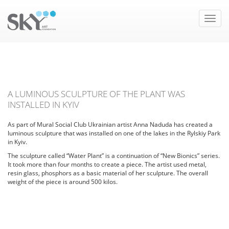
Toggle
naviga
A LUMINOUS SCULPTURE OF THE PLANT WAS
INSTALLED IN KYIV
As part of Mural Social Club Ukrainian artist Anna Naduda has created a
luminous sculpture that was installed on one of the lakes in the Rylskiy Park
in Kyiv.
The sculpture called “Water Plant” is a continuation of “New Bionics” series.
It took more than four months to create a piece. The artist used metal,
resin glass, phosphors as a basic material of her sculpture. The overall
weight of the piece is around 500 kilos.