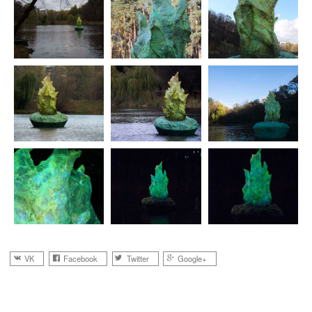
VK
Facebook
Twitter
Google+