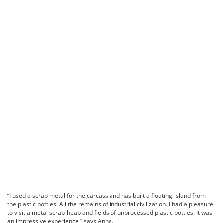
“I used a scrap metal for the carcass and has built a floating-island from
the plastic bottles. All the remains of industrial civilization. I had a pleasure
to visit a metal scrap-heap and fields of unprocessed plastic bottles. It was
an impressive experience,” says Anna.