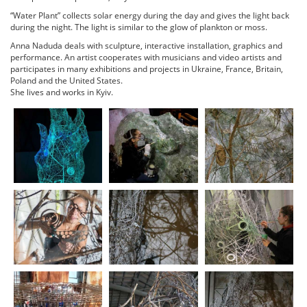
“Water Plant” collects solar energy during the day and gives the light back
during the night. The light is similar to the glow of plankton or moss.
Anna Naduda deals with sculpture, interactive installation, graphics and
performance. An artist cooperates with musicians and video artists and
participates in many exhibitions and projects in Ukraine, France, Britain,
Poland and the United States.
She lives and works in Kyiv.