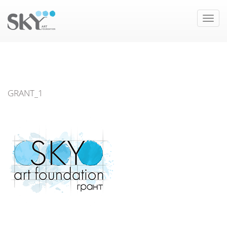
Toggle
naviga
GRANT_1