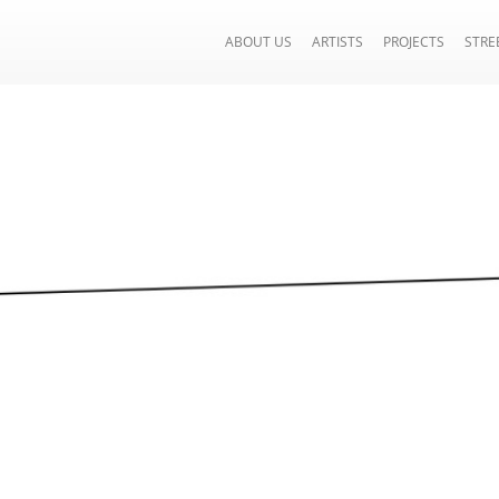
ABOUT US
ARTISTS
PROJECTS
STRE