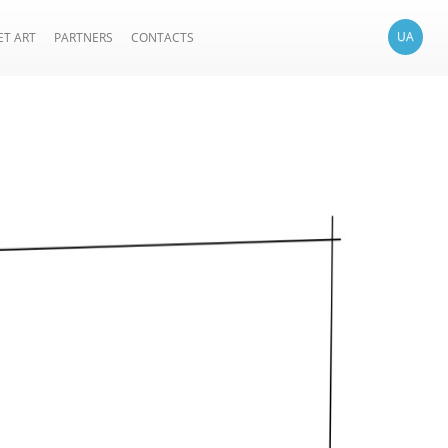
UA
ET ART
PARTNERS
CONTACTS