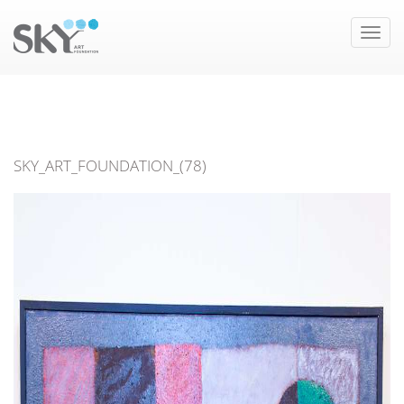
Toggle
naviga
SKY_ART_FOUNDATION_(78)