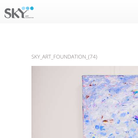
SKY_ART_FOUNDATION_(74)