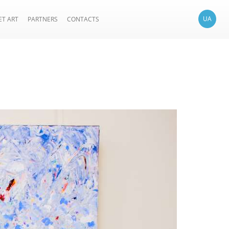
UA
ET ART
PARTNERS
CONTACTS