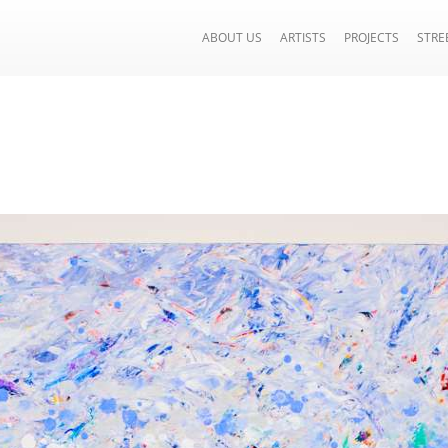
ABOUT US
ARTISTS
PROJECTS
STRE