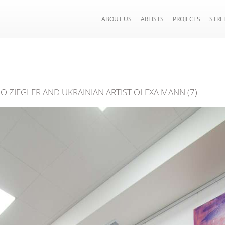
ABOUT US
ARTISTS
PROJECTS
STRE
IO ZIEGLER AND UKRAINIAN ARTIST OLEXA MANN (7)