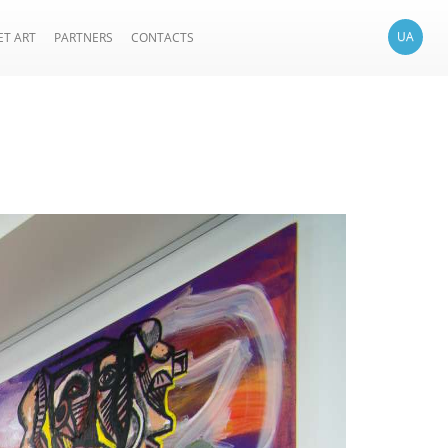
UA
ET ART
PARTNERS
CONTACTS