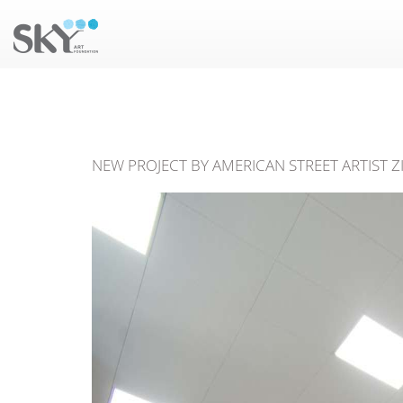
NEW PROJECT BY AMERICAN STREET ARTIST Z