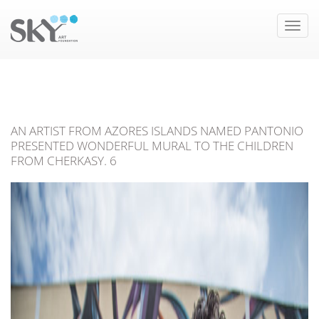
Toggle
naviga
AN ARTIST FROM AZORES ISLANDS NAMED PANTONIO
PRESENTED WONDERFUL MURAL TO THE CHILDREN
FROM CHERKASY. 6